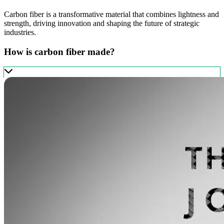
Carbon fiber is a transformative material that combines lightness and
strength, driving innovation and shaping the future of strategic
industries.
How is carbon fiber made?