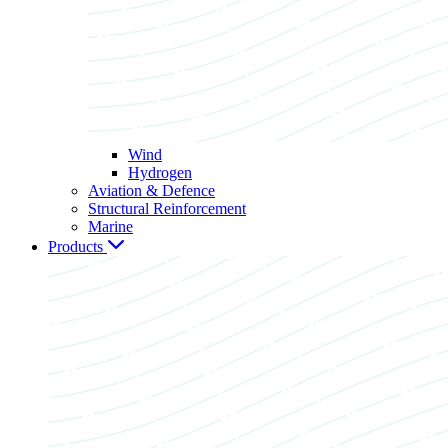
Wind
Hydrogen
Aviation & Defence
Structural Reinforcement
Marine
Products