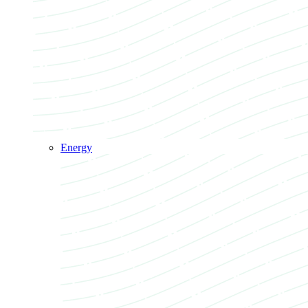
Energy