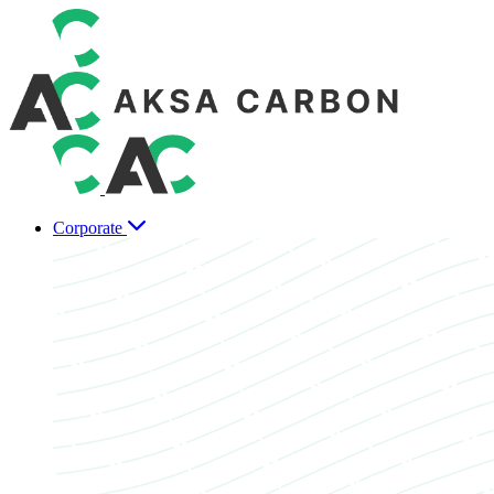
Corporate