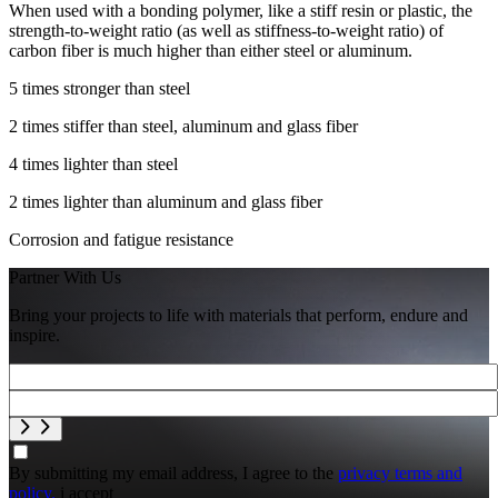
When used with a bonding polymer, like a stiff resin or plastic, the
strength-to-weight ratio (as well as stiffness-to-weight ratio) of
carbon fiber is much higher than either steel or aluminum.
5 times stronger than steel
2 times stiffer than steel, aluminum and glass fiber
4 times lighter than steel
2 times lighter than aluminum and glass fiber
Corrosion and fatigue resistance
Partner With Us
Bring your projects to life with materials that perform, endure and
inspire.
By submitting my email address, I agree to the
privacy terms and
policy.
i accept