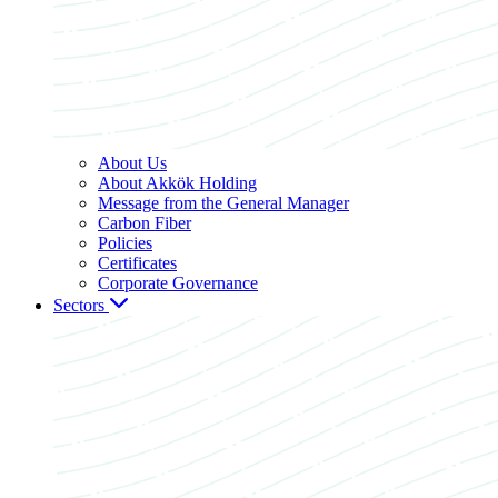
About Us
About Akkök Holding
Message from the General Manager
Carbon Fiber
Policies
Certificates
Corporate Governance
Sectors