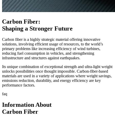
Carbon Fiber:
Shaping a Stronger Future
Carbon fiber is a highly strategic material offering innovative
solutions, involving efficient usage of resources, to the world’s
primary problems like increasing efficiency of wind turbines,
reducing fuel consumption in vehicles, and strengthening
infrastructure and structures against earthquakes.
Its unique combination of exceptional strength and ultra-light weight
unlocks possibilities once thought impossible. Carbon-fiber-based
materials are used in a variety of applications where weight savings,
emissions reduction, durability, and energy efficiency are key
performance factors.
faq
Information About
Carbon Fiber