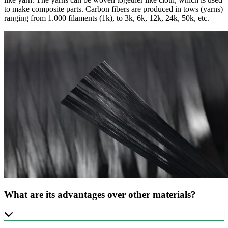
to make composite parts. Carbon fibers are produced in tows (yarns)
ranging from 1.000 filaments (1k), to 3k, 6k, 12k, 24k, 50k, etc.
What are its advantages over other materials?