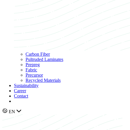
Carbon Fiber
Pultruded Laminates
Prepreg
Fabric
Precursor
Recycled Materials
Sustainability
Career
Contact
EN