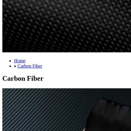
Home
Carbon Fiber
Carbon Fiber