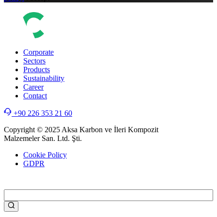
Corporate
Sectors
Products
Sustainability
Career
Contact
+90 226 353 21 60
Copyright © 2025 Aksa Karbon ve İleri Kompozit
Malzemeler San. Ltd. Şti.
Cookie Policy
GDPR
WEB
TASARIM