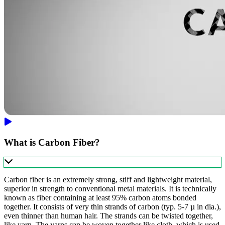
What is Carbon Fiber?
Carbon fiber is an extremely strong, stiff and lightweight material,
superior in strength to conventional metal materials. It is technically
known as fiber containing at least 95% carbon atoms bonded
together. It consists of very thin strands of carbon (typ. 5-7 µ in dia.),
even thinner than human hair. The strands can be twisted together,
like yarn. The yarns can be woven together like cloth, which is used