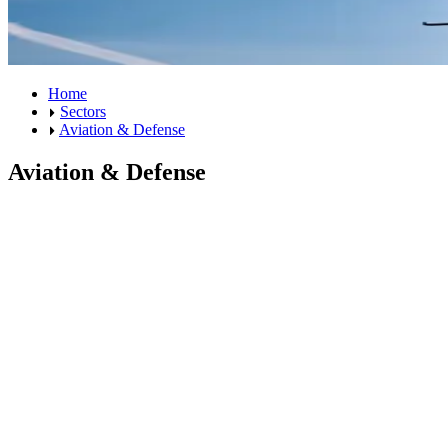
Home
Sectors
Aviation & Defense
Aviation & Defense