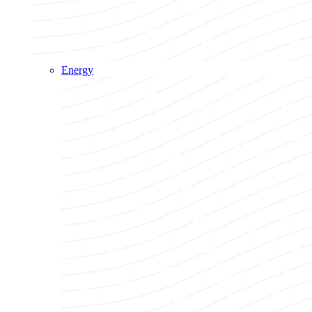
Energy