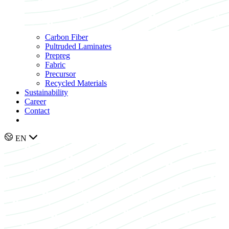
Carbon Fiber
Pultruded Laminates
Prepreg
Fabric
Precursor
Recycled Materials
Sustainability
Career
Contact
EN