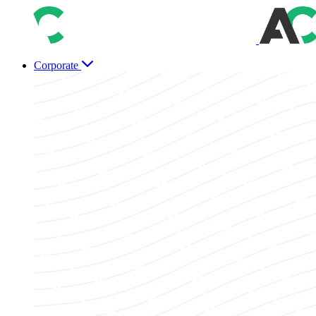
Corporate