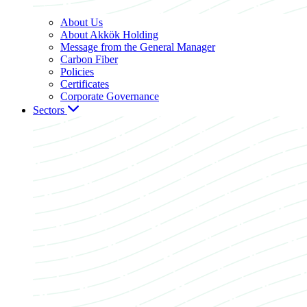
About Us
About Akkök Holding
Message from the General Manager
Carbon Fiber
Policies
Certificates
Corporate Governance
Sectors