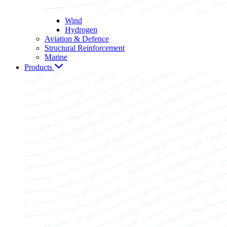
Wind
Hydrogen
Aviation & Defence
Structural Reinforcement
Marine
Products