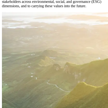
stakeholders across environmental, social, and governance (ESG)
dimensions, and to carrying these values into the future.