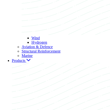
Wind
Hydrogen
Aviation & Defence
Structural Reinforcement
Marine
Products