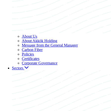
About Us
About Akkök Holding
Message from the General Manager
Carbon Fiber
Policies
Certificates
Corporate Governance
Sectors