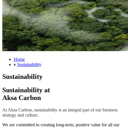
Home
Sustainability
Sustainability
Sustainability at
Aksa Carbon
At Aksa Carbon, sustainability is an integral part of our business
strategy and culture.
We are committed to creating long-term, positive value for all our