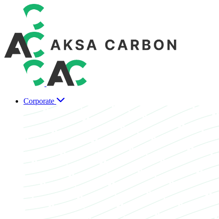
Corporate