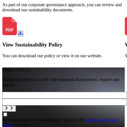
As part of our corporate governance approach, you can review and
download our sustainability documents.
View Sustainability Policy
You can download our policy or view it on our website.
Y
Partner With Us
Bring your projects to life with materials that perform, endure and
inspire.
By submitting my email address, I agree to the
privacy terms and
policy.
i accept