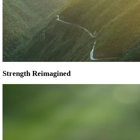
Strength Reimagined