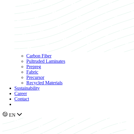
Carbon Fiber
Pultruded Laminates
Prepreg
Fabric
Precursor
Recycled Materials
Sustainability
Career
Contact
EN