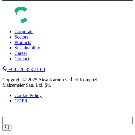
Corporate
Sectors
Products
Sustainability
Career
Contact
+90 226 353 21 60
Copyright © 2025 Aksa Karbon ve İleri Kompozit
Malzemeler San. Ltd. Şti.
Cookie Policy
GDPR
WEB
TASARIM