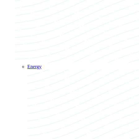
Energy