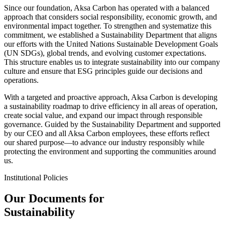
Since our foundation, Aksa Carbon has operated with a balanced
approach that considers social responsibility, economic growth, and
environmental impact together. To strengthen and systematize this
commitment, we established a Sustainability Department that aligns
our efforts with the United Nations Sustainable Development Goals
(UN SDGs), global trends, and evolving customer expectations.
This structure enables us to integrate sustainability into our company
culture and ensure that ESG principles guide our decisions and
operations.
With a targeted and proactive approach, Aksa Carbon is developing
a sustainability roadmap to drive efficiency in all areas of operation,
create social value, and expand our impact through responsible
governance. Guided by the Sustainability Department and supported
by our CEO and all Aksa Carbon employees, these efforts reflect
our shared purpose—to advance our industry responsibly while
protecting the environment and supporting the communities around
us.
Institutional Policies
Our Documents for
Sustainability