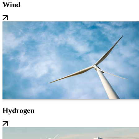
Wind
Hydrogen