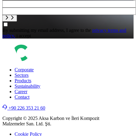
By submitting my email address, I agree to the
privacy terms and
policy.
i accept
Corporate
Sectors
Products
Sustainability
Career
Contact
+90 226 353 21 60
Copyright © 2025 Aksa Karbon ve İleri Kompozit
Malzemeler San. Ltd. Şti.
Cookie Policy