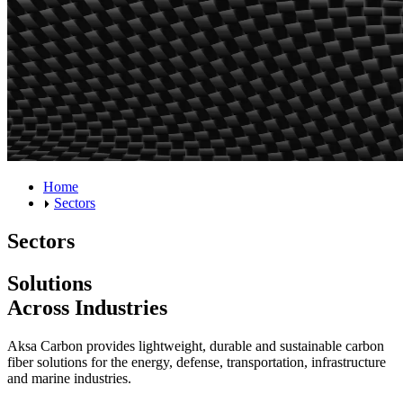
Home
Sectors
Sectors
Solutions
Across Industries
Aksa Carbon provides lightweight, durable and sustainable carbon
fiber solutions for the energy, defense, transportation, infrastructure
and marine industries.