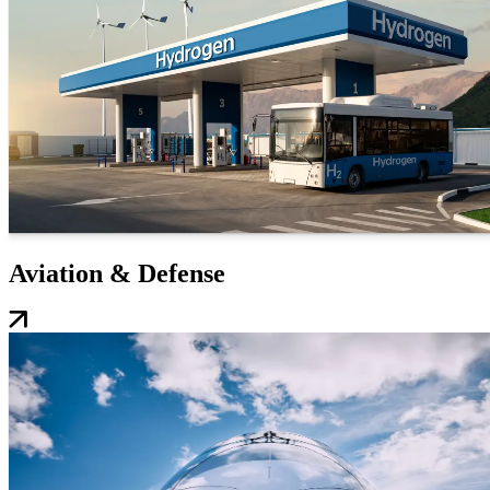
Aviation & Defense