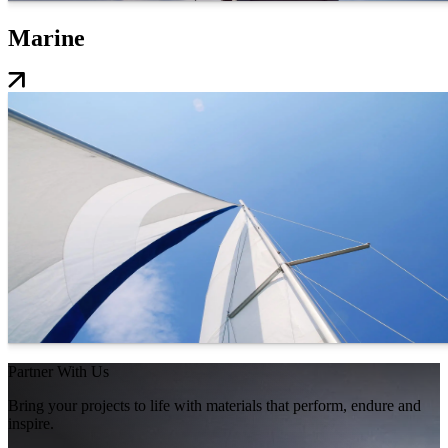
Marine
Partner With Us
Bring your projects to life with materials that perform, endure and
inspire.