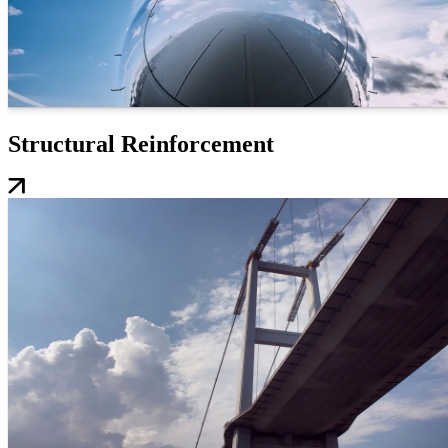
Structural Reinforcement