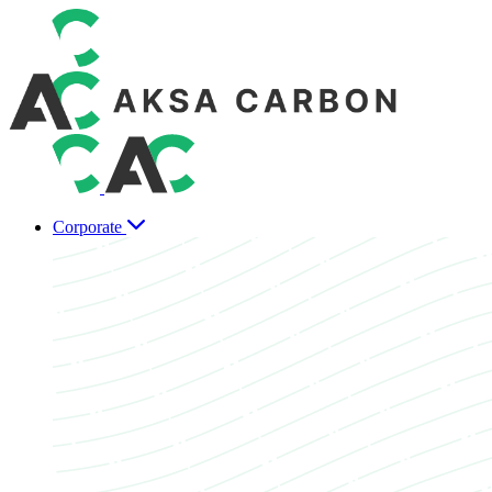
Corporate