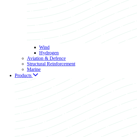
Wind
Hydrogen
Aviation & Defence
Structural Reinforcement
Marine
Products