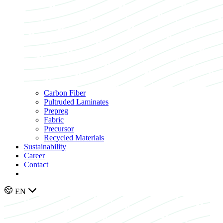
Carbon Fiber
Pultruded Laminates
Prepreg
Fabric
Precursor
Recycled Materials
Sustainability
Career
Contact
EN