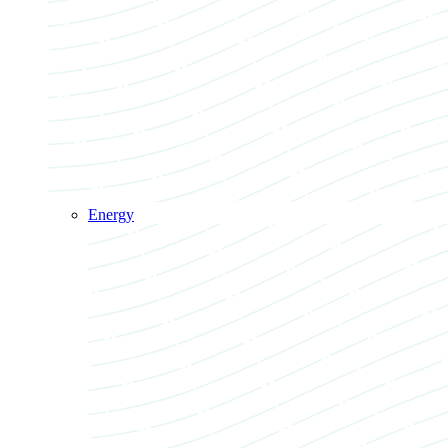
Energy