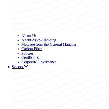
About Us
About Akkök Holding
Message from the General Manager
Carbon Fiber
Policies
Certificates
Corporate Governance
Sectors