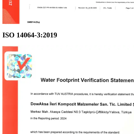
ISO 14064-3:2019