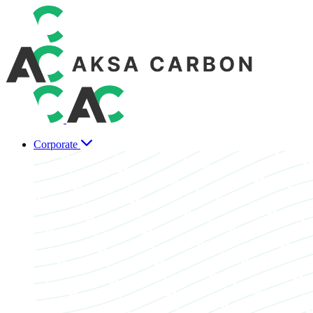
Corporate