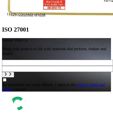
ISO 27001
Partner With Us
Bring your projects to life with materials that perform, endure and
inspire.
By submitting my email address, I agree to the
privacy terms and
policy.
i accept