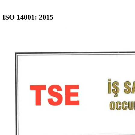
ISO 14001: 2015