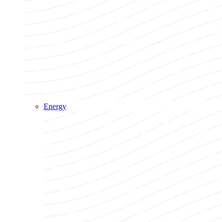
Energy