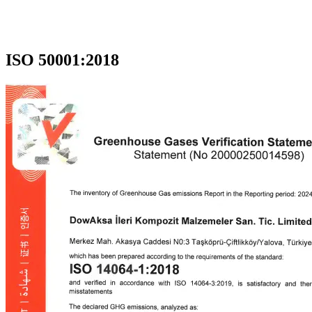
ISO 50001:2018