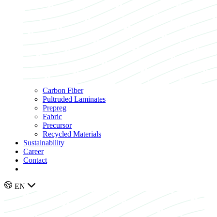
Carbon Fiber
Pultruded Laminates
Prepreg
Fabric
Precursor
Recycled Materials
Sustainability
Career
Contact
EN