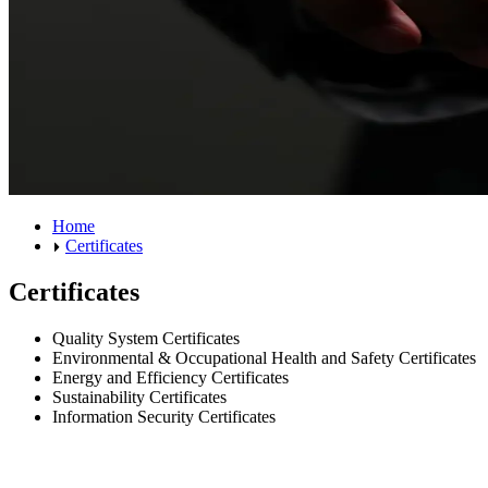
Home
Certificates
Certificates
Quality System Certificates
Environmental & Occupational Health and Safety Certificates
Energy and Efficiency Certificates
Sustainability Certificates
Information Security Certificates