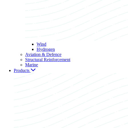
Wind
Hydrogen
Aviation & Defence
Structural Reinforcement
Marine
Products