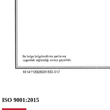
ISO 9001:2015