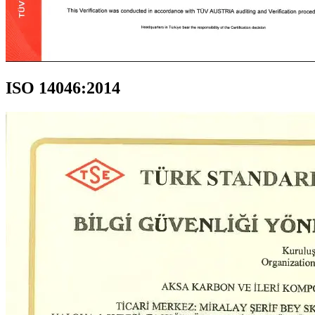
ISO 14046:2014