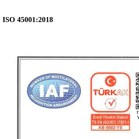
ISO 45001:2018