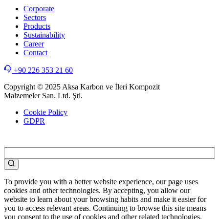
Corporate
Sectors
Products
Sustainability
Career
Contact
+90 226 353 21 60
Copyright © 2025 Aksa Karbon ve İleri Kompozit
Malzemeler San. Ltd. Şti.
Cookie Policy
GDPR
WEB
TASARIM
To provide you with a better website experience, our page uses
cookies and other technologies. By accepting, you allow our
website to learn about your browsing habits and make it easier for
you to access relevant areas. Continuing to browse this site means
you consent to the use of cookies and other related technologies.