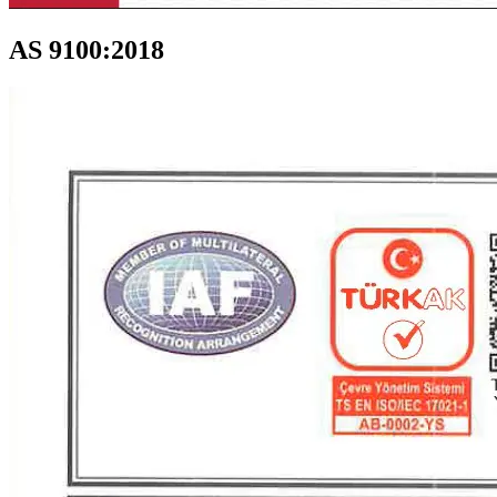
AS 9100:2018