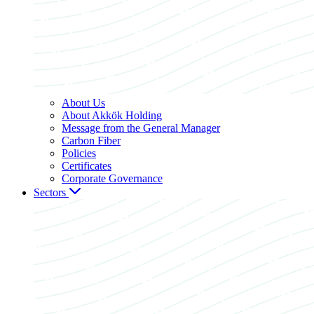
About Us
About Akkök Holding
Message from the General Manager
Carbon Fiber
Policies
Certificates
Corporate Governance
Sectors