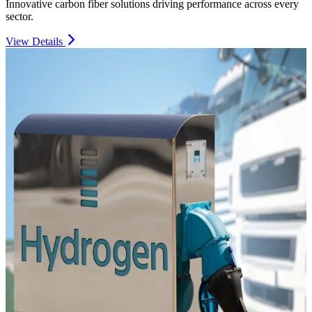
Innovative carbon fiber solutions driving performance across every
sector.
View Details