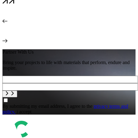
Partner With Us
Bring your projects to life with materials that perform, endure and
inspire.
By submitting my email address, I agree to the
privacy terms and
policy.
i accept