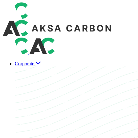
Corporate