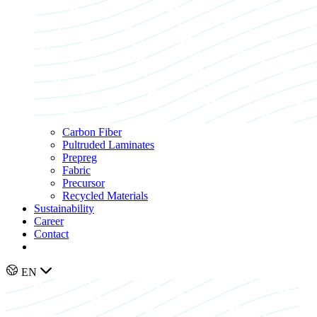
Carbon Fiber
Pultruded Laminates
Prepreg
Fabric
Precursor
Recycled Materials
Sustainability
Career
Contact
EN