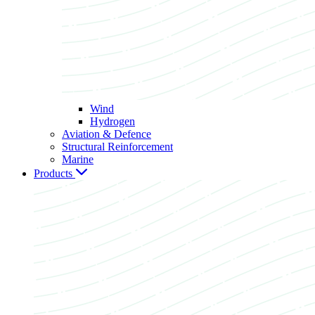
Wind
Hydrogen
Aviation & Defence
Structural Reinforcement
Marine
Products