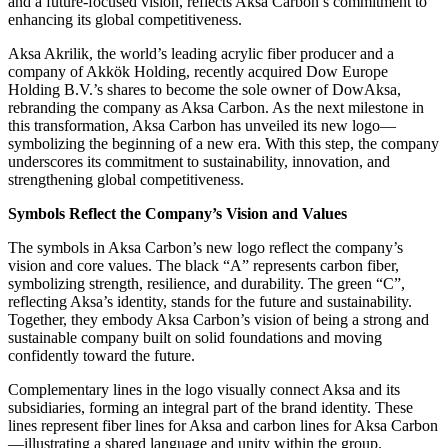
and a future-focused vision, reflects Aksa Carbon’s commitment to
enhancing its global competitiveness.
Aksa Akrilik, the world’s leading acrylic fiber producer and a
company of Akkök Holding, recently acquired Dow Europe
Holding B.V.’s shares to become the sole owner of DowAksa,
rebranding the company as Aksa Carbon. As the next milestone in
this transformation, Aksa Carbon has unveiled its new logo—
symbolizing the beginning of a new era. With this step, the company
underscores its commitment to sustainability, innovation, and
strengthening global competitiveness.
Symbols Reflect the Company’s Vision and Values
The symbols in Aksa Carbon’s new logo reflect the company’s
vision and core values. The black “A” represents carbon fiber,
symbolizing strength, resilience, and durability. The green “C”,
reflecting Aksa’s identity, stands for the future and sustainability.
Together, they embody Aksa Carbon’s vision of being a strong and
sustainable company built on solid foundations and moving
confidently toward the future.
Complementary lines in the logo visually connect Aksa and its
subsidiaries, forming an integral part of the brand identity. These
lines represent fiber lines for Aksa and carbon lines for Aksa Carbon
—illustrating a shared language and unity within the group.