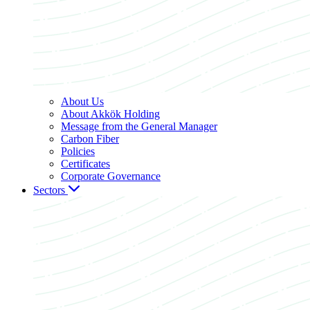
About Us
About Akkök Holding
Message from the General Manager
Carbon Fiber
Policies
Certificates
Corporate Governance
Sectors