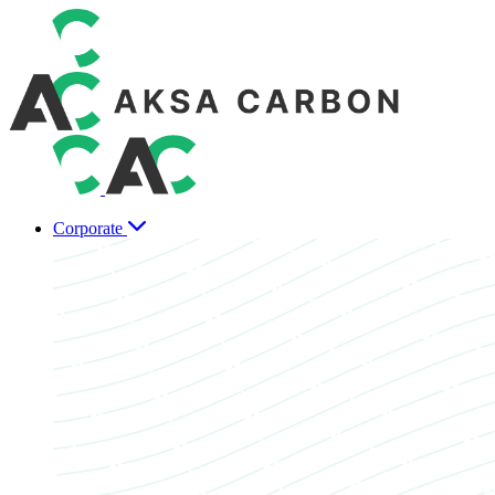
Corporate