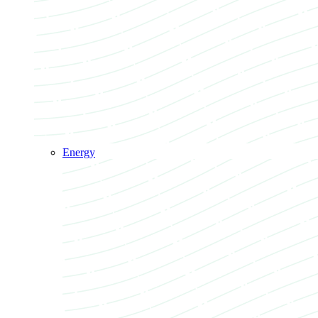
Energy