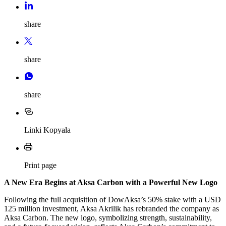
share
share
share
Linki Kopyala
Print page
A New Era Begins at Aksa Carbon with a Powerful New Logo
Following the full acquisition of DowAksa’s 50% stake with a USD
125 million investment, Aksa Akrilik has rebranded the company as
Aksa Carbon. The new logo, symbolizing strength, sustainability,