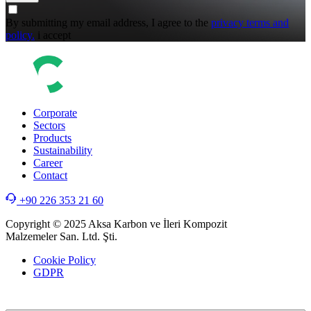
By submitting my email address, I agree to the
privacy terms and
policy.
i accept
Corporate
Sectors
Products
Sustainability
Career
Contact
+90 226 353 21 60
Copyright © 2025 Aksa Karbon ve İleri Kompozit
Malzemeler San. Ltd. Şti.
Cookie Policy
GDPR
WEB
TASARIM