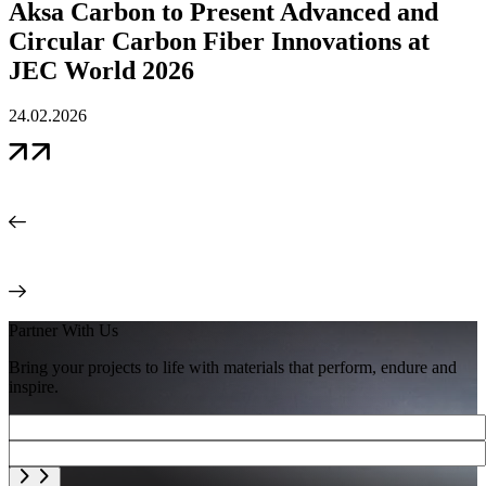
Aksa Carbon to Present Advanced and
1
Circular Carbon Fiber Innovations at
JEC World 2026
24.02.2026
Partner With Us
Bring your projects to life with materials that perform, endure and
inspire.