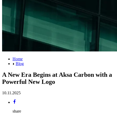
Home
Blog
A New Era Begins at Aksa Carbon with a
Powerful New Logo
10.11.2025
share