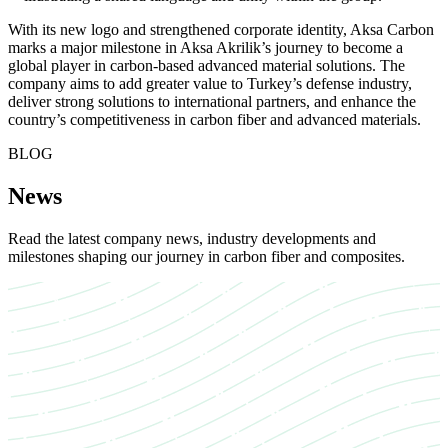
With its new logo and strengthened corporate identity, Aksa Carbon
marks a major milestone in Aksa Akrilik’s journey to become a
global player in carbon-based advanced material solutions. The
company aims to add greater value to Turkey’s defense industry,
deliver strong solutions to international partners, and enhance the
country’s competitiveness in carbon fiber and advanced materials.
BLOG
News
Read the latest company news, industry developments and
milestones shaping our journey in carbon fiber and composites.